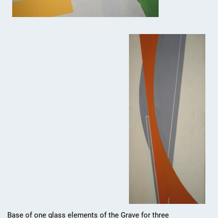
Base of one glass elements of the Grave for three