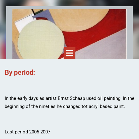
By period:
Ernst Schaap, kunstenaar
In the early days as artist Ernst Schaap used oil painting. In the
beginning of the nineties he changed tot acryl based paint.
Last period 2005-2007