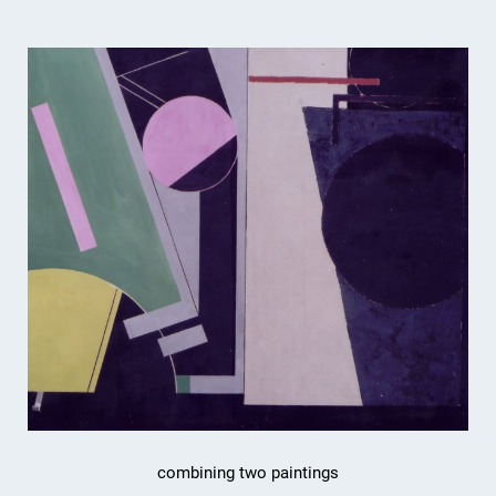
combining two paintings