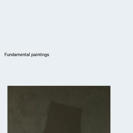
Fundamental paintings