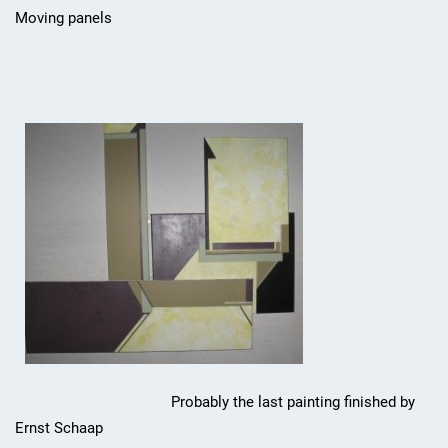
Moving panels
Probably the last painting finished by
Ernst Schaap