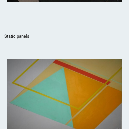
Static panels