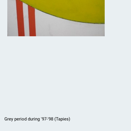
Grey period during '97-'98 (Tapies)