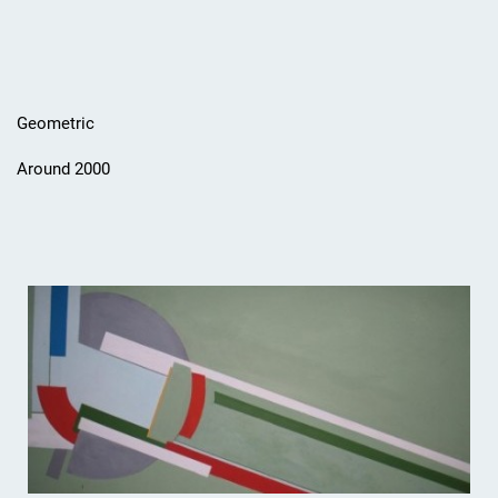
Geometric
Around 2000